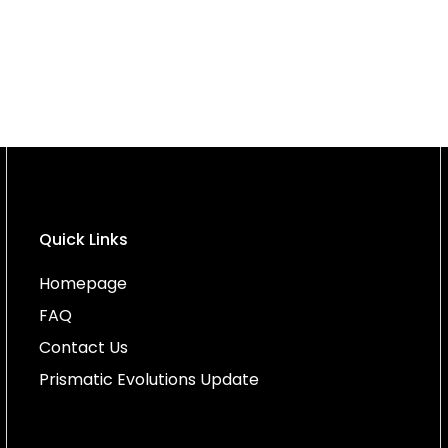
Quick Links
Homepage
FAQ
Contact Us
Prismatic Evolutions Update