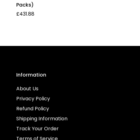
Packs)
Regular
£431.88
price
Information
About Us
Privacy Policy
Refund Policy
Shipping Information
Track Your Order
Terms of Service