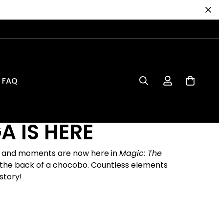
FAQ
A IS HERE
s, and moments are now here in
Magic: The
on the back of a chocobo. Countless elements
story!