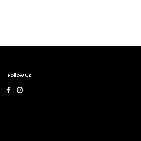
Follow Us