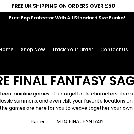
FREE UK SHIPPING ON ORDERS OVER £50
Free Pop Protector With All Standard Size Funko!
MTG FINAL FANTASY
Home
Shop Now
Track Your Order
Contact Us
Release Date: June 13, 2025
RE FINAL FANTASY SAG
xteen mainline games of unforgettable characters, item
 classic summons, and even visit your favorite locations 
the games are here for you to weave together your own 
MTG FINAL FANTASY
Home