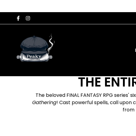
THE ENTI
The beloved FINAL FANTASY RPG series' si
Gathering
! Cast powerful spells, call upon
from 