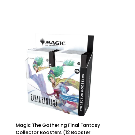
Magic The Gathering Final Fantasy
Collector Boosters (12 Booster