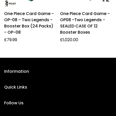
One Piece Card Game -
One Piece Card Game -
OP-08 - Two Legends -
OP08 -Two Legends -
Booster Box (24 Packs)
SEALED CASE OF 12
- OP-08
Booster Boxes
Regular
Regular
£79.99
£1,020.00
price
price
Information
About Us
Quick Links
Privacy Policy
Homepage
Refund Policy
Follow Us
FAQ
Shipping Information