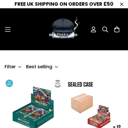
FREE UK SHIPPING ON ORDERS OVER £50
OP-08
OP-08
Home
Filter
Best selling