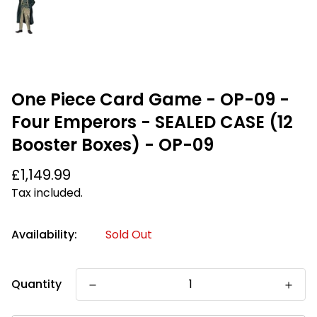
One Piece Card Game - OP-09 -
Four Emperors - SEALED CASE (12
Booster Boxes) - OP-09
Regular
£1,149.99
price
Tax included.
Availability:
Sold Out
Quantity