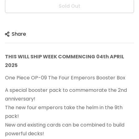
Sold Out
Share
THIS WILL SHIP WEEK COMMENCING 04th APRIL
2025
One Piece OP-09 The Four Emperors Booster Box
A special booster pack to commemorate the 2nd
anniversary!
The new four emperors take the helm in the 9th
pack!
New and existing cards can be combined to build
powerful decks!