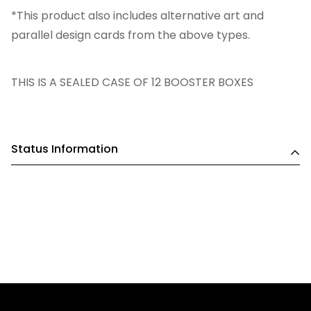
*This product also includes alternative art and
parallel design cards from the above types.
THIS IS A SEALED CASE OF 12 BOOSTER BOXES
Status Information
SHIPPING FROM WEEK COMMENCING 05th MAY 2025