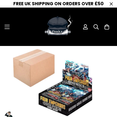
FREE UK SHIPPING ON ORDERS OVER £50
One Piece Card Game - OP-09 -Four Emperors - SEALED CASE (12 Booster Boxes) - OP-09
Home
One Piece Booster Box