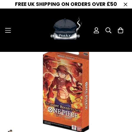
FREE UK SHIPPING ON ORDERS OVER £50
One Piece Card Game - Treasure Pack Set
Home
One Piece Booster Box