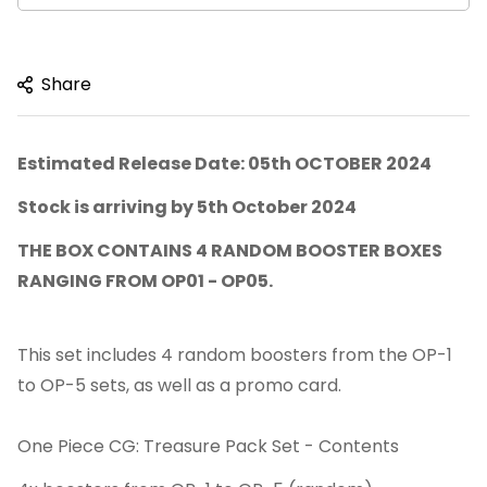
Share
Estimated Release Date: 05th OCTOBER 2024
Stock is arriving by 5th October 2024
THE BOX CONTAINS 4 RANDOM BOOSTER BOXES
RANGING FROM OP01 - OP05.
This set includes 4 random boosters from the OP-1
to OP-5 sets, as well as a promo card.
One Piece CG: Treasure Pack Set - Contents