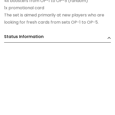
4x boosters from OP-1 to OP-5 (random)
1x promotional card
The set is aimed primarily at new players who are
looking for fresh cards from sets OP-1 to OP-5.
Status Information
This is a pre order. ANY order that includes a pre-
order item will be held until all items can be
dispatched together. Please bear this in mind when
placing orders containing both in-stock and pre-
order items.