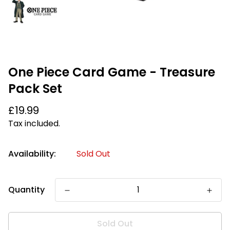
One Piece Card Game - Treasure
Pack Set
Regular
£19.99
price
Tax included.
Availability:
Sold Out
Quantity
Sold Out