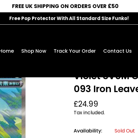
FREE UK SHIPPING ON ORDERS OVER £50
Free Pop Protector With All Standard Size Funko!
Pokémon Single Card: Scarlet & Violet SV5M Cyber Ju
Home
Shop Now
Track Your Order
Contact Us
Pokémon Singl
Violet SV5M 
093 Iron Leav
Regular
£24.99
price
Tax included.
Availability:
Sold Out