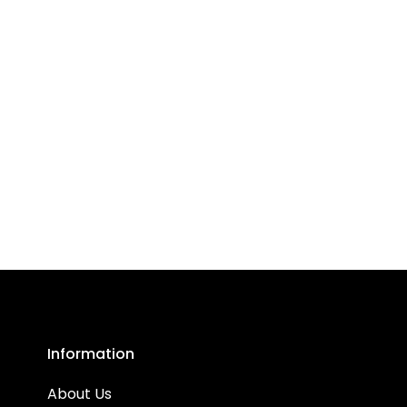
Information
About Us