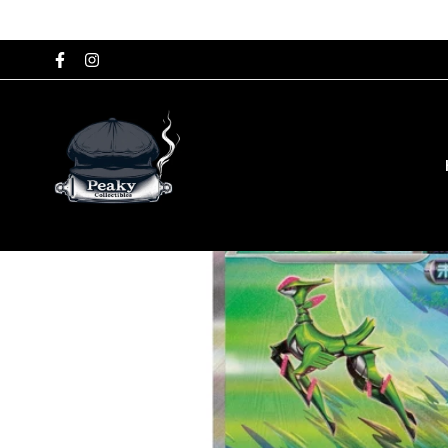
Home
Japanese Single Cards