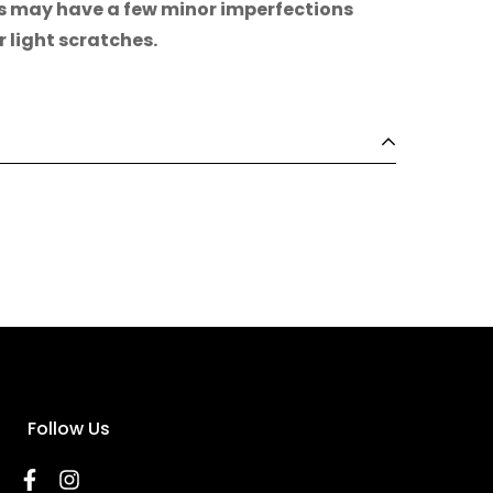
s may have a few minor imperfections
r light scratches.
Follow Us