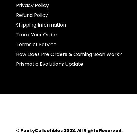
Privacy Policy
Refund Policy
Shipping Information
Track Your Order
Terms of Service
How Does Pre Orders & Coming Soon Work?
Prismatic Evolutions Update
© PeakyCollectibles 2023. All Rights Reserved.