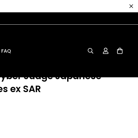
dge Japanese 093 Iron Leaves ex SAR
FAQ
e Card: Scarlet &
Cyber Judge Japanese
es ex SAR