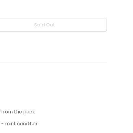
Sold Out
h from the pack
 - mint condition.