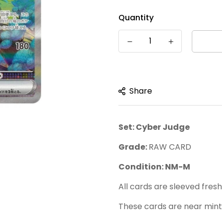
â
Quantity
Share
Set: Cyber Judge
Grade:
RAW CARD
Condition: NM-M
All cards are sleeved fres
These cards are near mint