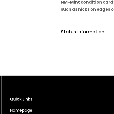
NM-Mint condition card
such as nicks on edges o
Status Information
Quick Links
Homepage