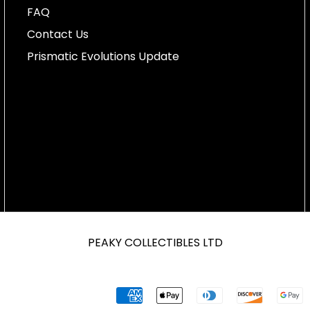
FAQ
Contact Us
Prismatic Evolutions Update
PEAKY COLLECTIBLES LTD